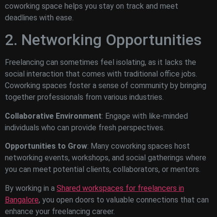
coworking space helps you stay on track and meet
deadlines with ease.
2. Networking Opportunities
Freelancing can sometimes feel isolating, as it lacks the
social interaction that comes with traditional office jobs.
Coworking spaces foster a sense of community by bringing
together professionals from various industries.
Collaborative Environment
: Engage with like-minded
individuals who can provide fresh perspectives.
Opportunities to Grow
: Many coworking spaces host
networking events, workshops, and social gatherings where
you can meet potential clients, collaborators, or mentors.
By working in a
Shared workspaces for freelancers in
Bangalore
, you open doors to valuable connections that can
enhance your freelancing career.