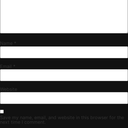
Name
*
Email
*
Website
Save my name, email, and website in this browser for the
next time I comment.