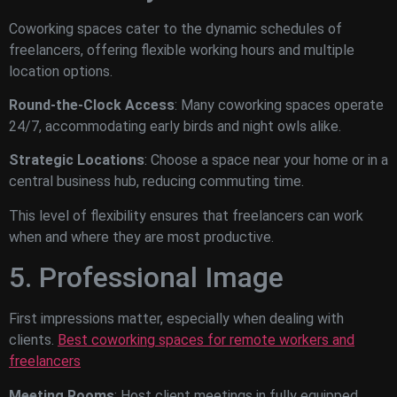
Coworking spaces cater to the dynamic schedules of
freelancers, offering flexible working hours and multiple
location options.
Round-the-Clock Access
: Many coworking spaces operate
24/7, accommodating early birds and night owls alike.
Strategic Locations
: Choose a space near your home or in a
central business hub, reducing commuting time.
This level of flexibility ensures that freelancers can work
when and where they are most productive.
5. Professional Image
First impressions matter, especially when dealing with
clients.
Best coworking spaces for remote workers and
freelancers
Meeting Rooms
: Host client meetings in fully equipped