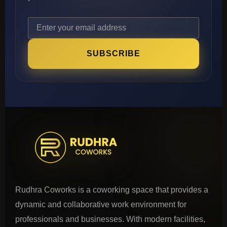
SUBSCRIBE
Rudhra Coworks is a coworking space that provides a
dynamic and collaborative work environment for
professionals and businesses. With modern facilities,