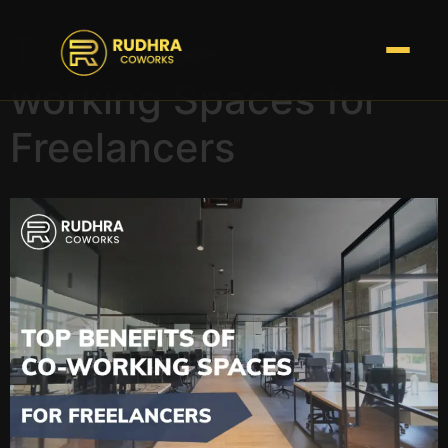
Top Benefits of Co-
working Spaces for
Freelancers