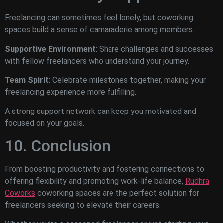
Freelancing can sometimes feel lonely, but coworking
spaces build a sense of camaraderie among members.
Supportive Environment
: Share challenges and successes
with fellow freelancers who understand your journey.
Team Spirit
: Celebrate milestones together, making your
freelancing experience more fulfilling.
A strong support network can keep you motivated and
focused on your goals.
10. Conclusion
From boosting productivity and fostering connections to
offering flexibility and promoting work-life balance,
Rudhra
Coworks
coworking spaces are the perfect solution for
freelancers seeking to elevate their careers.