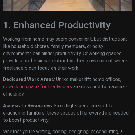
1. Enhanced Productivity
Working from home may seem convenient, but distractions
like household chores, family members, or noisy
environments can hinder productivity. Coworking spaces
provide a professional, distraction-free environment where
freelancers can focus on their work.
Dedicated Work Areas
: Unlike makeshift home offices,
coworking space for freelancers
are designed to maximize
efficiency.
Access to Resources
: From high-speed internet to
ergonomic furniture, these spaces offer everything needed
to boost productivity.
Whether you’re writing, coding, designing, or consulting, a