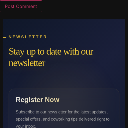
NEWSLETTER
Stay up to date with our
newsletter
Register Now
Subscribe to our newsletter for the latest updates,
special offers, and coworking tips delivered right to
your inbox.