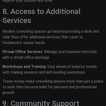
reignite your passion and drive.
8. Access to Additional
Services
Modern coworking spaces go beyond providing a desk and
chair they offer additional services that cater to
freelancers’ unique needs.
Virtual Office Services
: Manage your business remotely
with a virtual office package.
Workshops and Training
: Stay ahead of industry trends
with training sessions and skill-building workshops.
These extras make coworking spaces more than just a place
to work they become hubs for personal and professional
growth.
9. Community Support