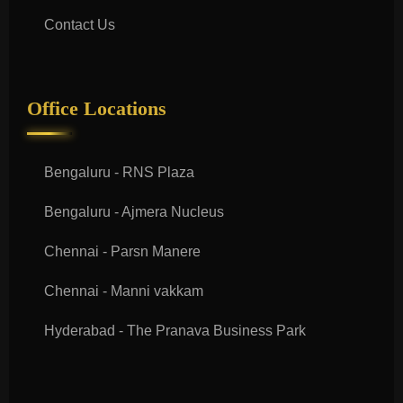
Contact Us
Office Locations
Bengaluru - RNS Plaza
Bengaluru - Ajmera Nucleus
Chennai - Parsn Manere
Chennai - Manni vakkam
Hyderabad - The Pranava Business Park