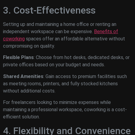
3. Cost-Effectiveness
Setting up and maintaining a home office or renting an
independent workspace can be expensive.
Benefits of
coworking
spaces offer an affordable alternative without
compromising on quality.
Flexible Plans
: Choose from hot desks, dedicated desks, or
private offices based on your budget and needs.
Shared Amenities
: Gain access to premium facilities such
as meeting rooms, printers, and fully stocked kitchens
without additional costs.
For freelancers looking to minimize expenses while
maintaining a professional workspace, coworking is a cost-
efficient solution.
4. Flexibility and Convenience