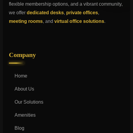
flexible membership options, and a vibrant community,
we offer
dedicated desks
,
private offices
,
meeting rooms
, and
virtual office solutions
.
Company
Home
About Us
Our Solutions
Amenities
Blog