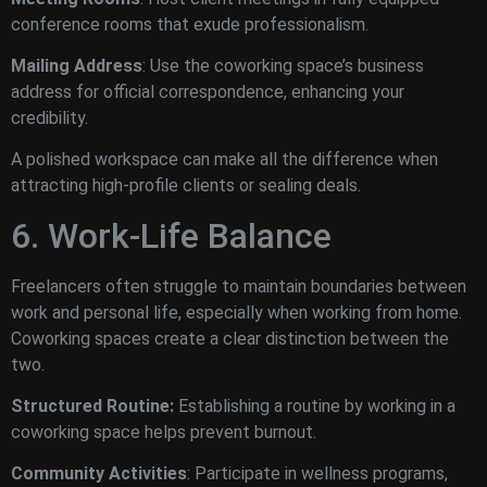
conference rooms that exude professionalism.
Mailing Address
: Use the coworking space’s business
address for official correspondence, enhancing your
credibility.
A polished workspace can make all the difference when
attracting high-profile clients or sealing deals.
6. Work-Life Balance
Freelancers often struggle to maintain boundaries between
work and personal life, especially when working from home.
Coworking spaces create a clear distinction between the
two.
Structured Routine:
Establishing a routine by working in a
coworking space helps prevent burnout.
Community Activities
: Participate in wellness programs,