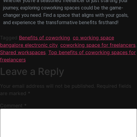
Whether you’re a seasoned freelancer or just starting your
journey, exploring coworking spaces could be the game-
changer you need. Find a space that aligns with your goals,
and experience the transformative benefits firsthand!
Tagged
Benefits of coworking
,
co working space
bangalore electronic city
,
coworking space for freelancers
,
Shared workspaces
,
Top benefits of coworking spaces for
freelancers
Leave a Reply
Your email address will not be published.
Required fields
are marked
*
Comment
*