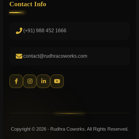
Contact Info
(+91) 988 452 1666
contact@rudhracoworks.com
Copyright © 2026 - Rudhra Coworks. All Rights Reserved.