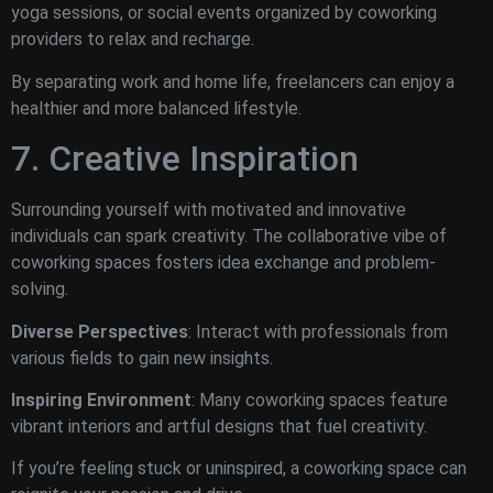
yoga sessions, or social events organized by coworking
providers to relax and recharge.
By separating work and home life, freelancers can enjoy a
healthier and more balanced lifestyle.
7. Creative Inspiration
Surrounding yourself with motivated and innovative
individuals can spark creativity. The collaborative vibe of
coworking spaces fosters idea exchange and problem-
solving.
Diverse Perspectives
: Interact with professionals from
various fields to gain new insights.
Inspiring Environment
: Many coworking spaces feature
vibrant interiors and artful designs that fuel creativity.
If you’re feeling stuck or uninspired, a coworking space can