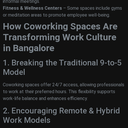
informal meetings.
Fitness & Wellness Centers
– Some spaces include gyms
or meditation areas to promote employee well-being.
How Coworking Spaces Are
Transforming Work Culture
in Bangalore
1. Breaking the Traditional 9-to-5
Model
Coworking spaces offer 24/7 access, allowing professionals
to work at their preferred hours. This flexibility supports
work-life balance and enhances efficiency.
2. Encouraging Remote & Hybrid
Work Models