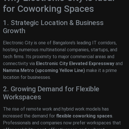
for Coworking Spaces
1. Strategic Location & Business
Growth
Electronic City is one of Bangalore’s leading IT corridors,
hosting numerous multinational companies, startups, and
tech firms. Its proximity to major commercial areas and
connectivity via
Electronic City Elevated Expressway
and
Namma Metro (upcoming Yellow Line)
make it a prime
location for businesses.
2. Growing Demand for Flexible
Workspaces
The rise of remote work and hybrid work models has
increased the demand for
flexible coworking spaces
.
Professionals and companies now prefer workspaces that