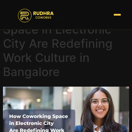
How Coworking
Space in Electronic
City Are Redefining
Work Culture in
Bangalore