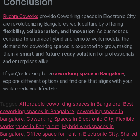
Conclusion
Rudhra Coworks
provide Coworking spaces in Electronic City
are revolutionizing Bangalore’s work culture by offering
flexibility, collaboration, and innovation
. As businesses
continue to embrace hybrid and remote work models, the
demand for coworking spaces is expected to grow, making
them a
smart and future-ready solution
for professionals
and enterprises alike.
If you\’re looking for a
coworking space in Bangalore
,
explore different options and find one that aligns with your
work needs and lifestyle.
Tagged
Affordable coworking spaces in Bangalore
,
Best
coworking spaces in Bangalore
,
coworking space in
bangalore
,
Coworking Spaces in Electronic City
,
Flexible
workspaces in Bangalore
,
Hybrid workspaces in
Bangalore
,
Office space for rent in Electronic City
,
Shared