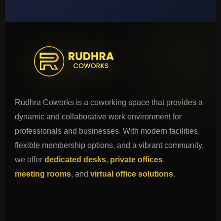
Rudhra Coworks is a coworking space that provides a
dynamic and collaborative work environment for
professionals and businesses. With modern facilities,
flexible membership options, and a vibrant community,
we offer
dedicated desks
,
private offices
,
meeting rooms
, and
virtual office solutions
.