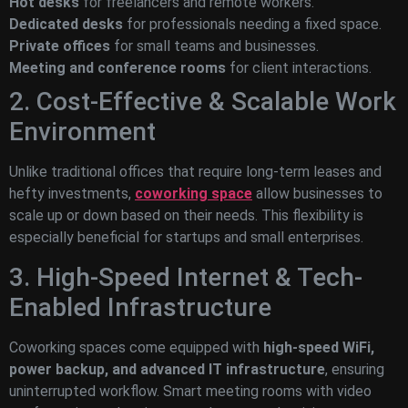
Hot desks
for freelancers and remote workers.
Dedicated desks
for professionals needing a fixed space.
Private offices
for small teams and businesses.
Meeting and conference rooms
for client interactions.
2. Cost-Effective & Scalable Work
Environment
Unlike traditional offices that require long-term leases and
hefty investments,
coworking space
allow businesses to
scale up or down based on their needs. This flexibility is
especially beneficial for startups and small enterprises.
3. High-Speed Internet & Tech-
Enabled Infrastructure
Coworking spaces come equipped with
high-speed WiFi,
power backup, and advanced IT infrastructure
, ensuring
uninterrupted workflow. Smart meeting rooms with video