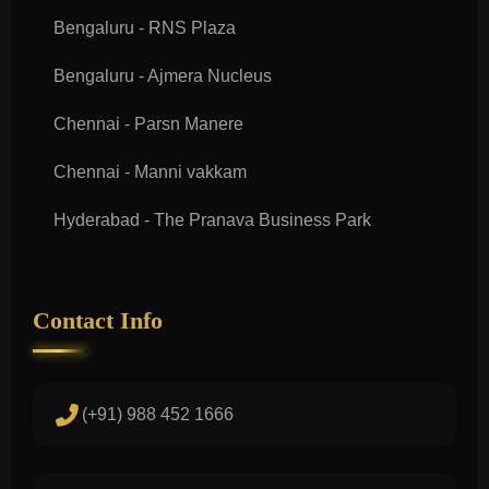
Bengaluru - RNS Plaza
Bengaluru - Ajmera Nucleus
Chennai - Parsn Manere
Chennai - Manni vakkam
Hyderabad - The Pranava Business Park
Contact Info
(+91) 988 452 1666