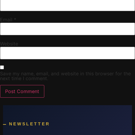
Email
*
Website
Save my name, email, and website in this browser for the
next time I comment.
NEWSLETTER