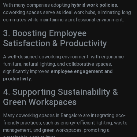
With many companies adopting
hybrid work policies
,
coworking spaces serve as ideal work hubs, eliminating long
commutes while maintaining a professional environment.
3. Boosting Employee
Satisfaction & Productivity
A well-designed coworking environment, with ergonomic
furniture, natural lighting, and collaborative spaces,
significantly improves
employee engagement and
productivity
.
4. Supporting Sustainability &
Green Workspaces
Many coworking spaces in Bangalore are integrating eco-
friendly practices, such as energy-efficient lighting, waste
management, and green workspaces, promoting a