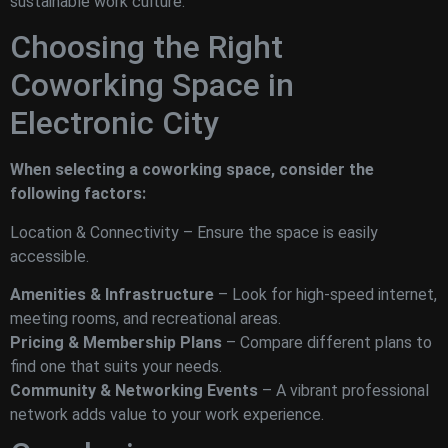
sustainable work culture.
Choosing the Right
Coworking Space in
Electronic City
When selecting a coworking space, consider the
following factors:
Location & Connectivity – Ensure the space is easily
accessible.
Amenities & Infrastructure
– Look for high-speed internet,
meeting rooms, and recreational areas.
Pricing & Membership Plans
– Compare different plans to
find one that suits your needs.
Community & Networking Events
– A vibrant professional
network adds value to your work experience.