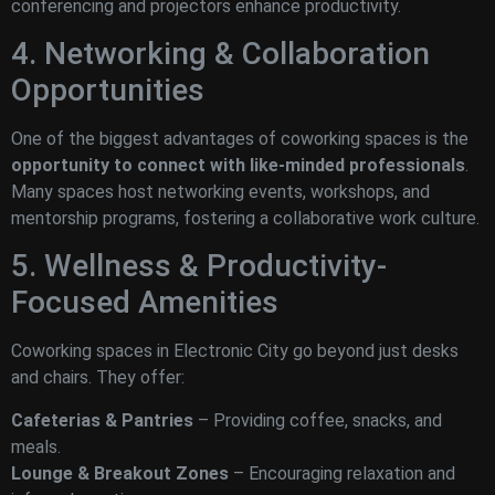
conferencing and projectors enhance productivity.
4. Networking & Collaboration
Opportunities
One of the biggest advantages of coworking spaces is the
opportunity to connect with like-minded professionals
.
Many spaces host networking events, workshops, and
mentorship programs, fostering a collaborative work culture.
5. Wellness & Productivity-
Focused Amenities
Coworking spaces in Electronic City go beyond just desks
and chairs. They offer:
Cafeterias & Pantries
– Providing coffee, snacks, and
meals.
Lounge & Breakout Zones
– Encouraging relaxation and