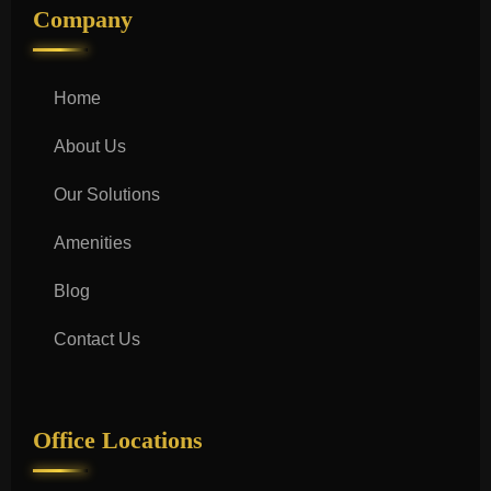
Company
Home
About Us
Our Solutions
Amenities
Blog
Contact Us
Office Locations