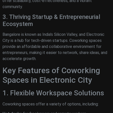
offer scalability, cost-effectiveness, and a vibrant
community.
3. Thriving Startup & Entrepreneurial
Ecosystem
Bangalore is known as India’s Silicon Valley, and Electronic
City is a hub for tech-driven startups. Coworking spaces
provide an affordable and collaborative environment for
entrepreneurs, making it easier to network, share ideas, and
accelerate growth.
Key Features of Coworking
Spaces in Electronic City
1. Flexible Workspace Solutions
Coworking spaces offer a variety of options, including: