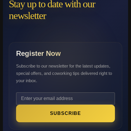
Stay up to date with our
newsletter
Register Now
Subscribe to our newsletter for the latest updates,
special offers, and coworking tips delivered right to
your inbox.
SUBSCRIBE