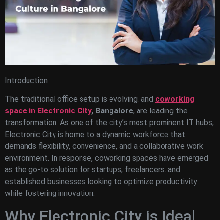
Introduction
The traditional office setup is evolving, and
coworking
space in Electronic City
, Bangalore
, are leading the
transformation. As one of the city’s most prominent IT hubs,
Electronic City is home to a dynamic workforce that
demands flexibility, convenience, and a collaborative work
environment. In response, coworking spaces have emerged
as the go-to solution for startups, freelancers, and
established businesses looking to optimize productivity
while fostering innovation.
Why Electronic City is Ideal