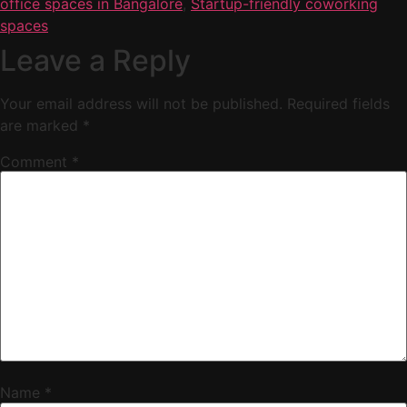
office spaces in Bangalore
,
Startup-friendly coworking
spaces
Leave a Reply
Your email address will not be published.
Required fields
are marked
*
Comment
*
Name
*