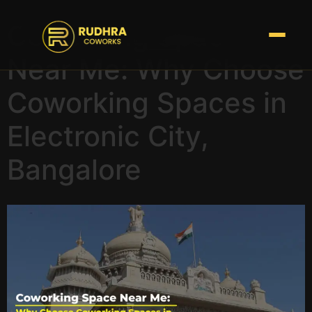
Coworking Space
Near Me: Why Choose
Coworking Spaces in
Electronic City,
Bangalore