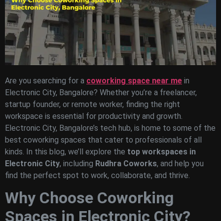
Are you searching for a
coworking space near me
in
Electronic City, Bangalore? Whether you’re a freelancer,
startup founder, or remote worker, finding the right
workspace is essential for productivity and growth.
Electronic City, Bangalore’s tech hub, is home to some of the
best coworking spaces that cater to professionals of all
kinds. In this blog, we’ll explore the
top workspaces in
Electronic City
, including
Rudhra Coworks
, and help you
find the perfect spot to work, collaborate, and thrive.
Why Choose Coworking
Spaces in Electronic City?