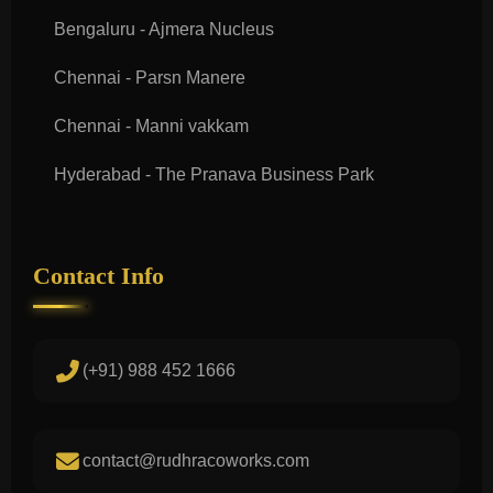
Bengaluru - Ajmera Nucleus
Chennai - Parsn Manere
Chennai - Manni vakkam
Hyderabad - The Pranava Business Park
Contact Info
(+91) 988 452 1666
contact@rudhracoworks.com