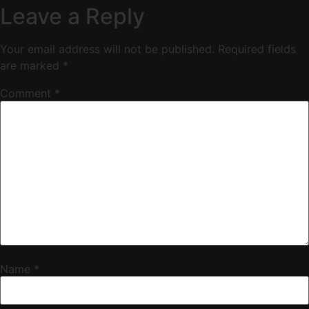
Leave a Reply
Your email address will not be published.
Required fields
are marked
*
Comment
*
Name
*