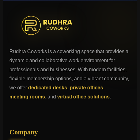
Rudhra Coworks is a coworking space that provides a
dynamic and collaborative work environment for
professionals and businesses. With modern facilities,
flexible membership options, and a vibrant community,
we offer
dedicated desks
,
private offices
,
meeting rooms
, and
virtual office solutions
.
Company