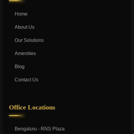
Home
About Us
Our Solutions
Amenities
Blog
Contact Us
Office Locations
Bengaluru - RNS Plaza