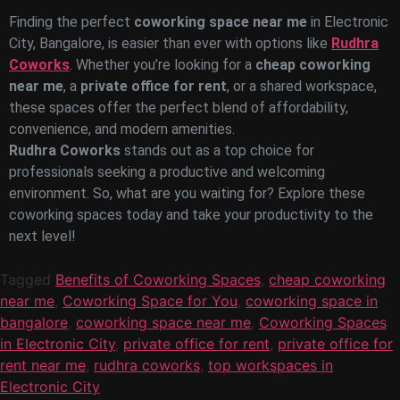
Finding the perfect
coworking space near me
in Electronic
City, Bangalore, is easier than ever with options like
Rudhra
Coworks
. Whether you’re looking for a
cheap coworking
near me
, a
private office for rent
, or a shared workspace,
these spaces offer the perfect blend of affordability,
convenience, and modern amenities.
Rudhra Coworks
stands out as a top choice for
professionals seeking a productive and welcoming
environment. So, what are you waiting for? Explore these
coworking spaces today and take your productivity to the
next level!
Tagged
Benefits of Coworking Spaces
,
cheap coworking
near me
,
Coworking Space for You
,
coworking space in
bangalore
,
coworking space near me
,
Coworking Spaces
in Electronic City
,
private office for rent
,
private office for
rent near me
,
rudhra coworks
,
top workspaces in
Electronic City