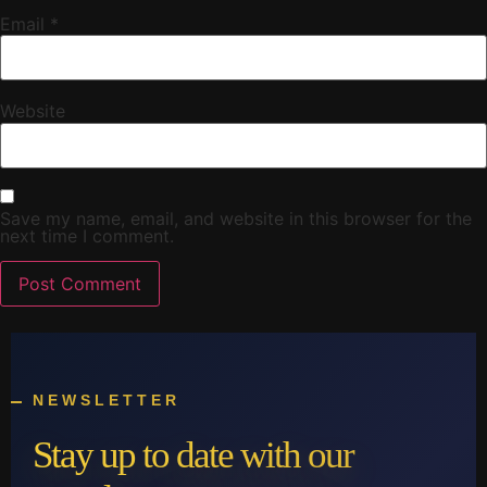
Email
*
Website
Save my name, email, and website in this browser for the
next time I comment.
NEWSLETTER
Stay up to date with our