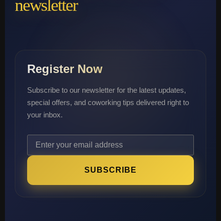
newsletter
Register Now
Subscribe to our newsletter for the latest updates,
special offers, and coworking tips delivered right to
your inbox.
SUBSCRIBE