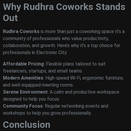
Why Rudhra Coworks Stands
Out
Rudhra Coworks
is more than just a coworking space it’s a
community of professionals who value productivity,
collaboration, and growth. Here’s why it’s a top choice for
professionals in Electronic City:
Affordable Pricing
: Flexible plans tailored to suit
freelancers, startups, and small teams.
Modern Amenities
: High-speed Wi-Fi, ergonomic furniture,
and well-equipped meeting rooms.
Serene Environment
: A calm and productive workspace
designed to help you focus.
Community Focus
: Regular networking events and
workshops to help you grow professionally.
Conclusion