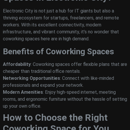
Electronic City is not just a hub for IT giants but also a
thriving ecosystem for startups, freelancers, and remote
workers. With its excellent connectivity, modern
infrastructure, and vibrant community, it’s no wonder that
coworking spaces here are in high demand.
Benefits of Coworking Spaces
Affordability
: Coworking spaces offer flexible plans that are
cheaper than traditional office rentals.
Networking Opportunities
: Connect with like-minded
professionals and expand your network.
Modern Amenities
: Enjoy high-speed internet, meeting
rooms, and ergonomic furniture without the hassle of setting
up your own office.
How to Choose the Right
Coworking Space for You