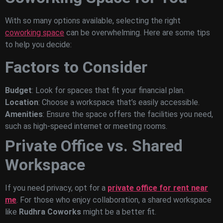
With so many options available, selecting the right
coworking space
can be overwhelming. Here are some tips
to help you decide:
Factors to Consider
Budget
: Look for spaces that fit your financial plan.
Location
: Choose a workspace that’s easily accessible.
Amenities
: Ensure the space offers the facilities you need,
such as high-speed internet or meeting rooms.
Private Office vs. Shared
Workspace
If you need privacy, opt for a
private office for rent near
me
. For those who enjoy collaboration, a shared workspace
like
Rudhra Coworks
might be a better fit.