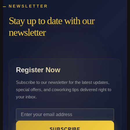
NEWSLETTER
Stay up to date with our
newsletter
Register Now
Subscribe to our newsletter for the latest updates,
special offers, and coworking tips delivered right to
your inbox.
SUBSCRIBE