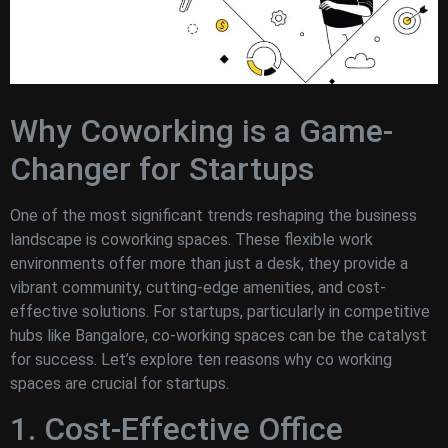
Why Coworking is a Game-
Changer for Startups
One of the most significant trends reshaping the business
landscape is coworking spaces. These flexible work
environments offer more than just a desk, they provide a
vibrant community, cutting-edge amenities, and cost-
effective solutions. For startups, particularly in competitive
hubs like Bangalore, co-working spaces can be the catalyst
for success. Let’s explore ten reasons why co working
spaces are crucial for startups.
1. Cost-Effective Office