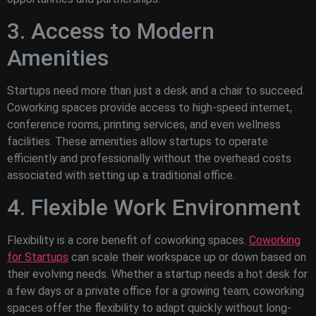
3. Access to Modern
Amenities
Startups need more than just a desk and a chair to succeed.
Coworking spaces provide access to high-speed internet,
conference rooms, printing services, and even wellness
facilities. These amenities allow startups to operate
efficiently and professionally without the overhead costs
associated with setting up a traditional office.
4. Flexible Work Environment
Flexibility is a core benefit of coworking spaces.
Coworking
for Startups
can scale their workspace up or down based on
their evolving needs. Whether a startup needs a hot desk for
a few days or a private office for a growing team, coworking
spaces offer the flexibility to adapt quickly without long-