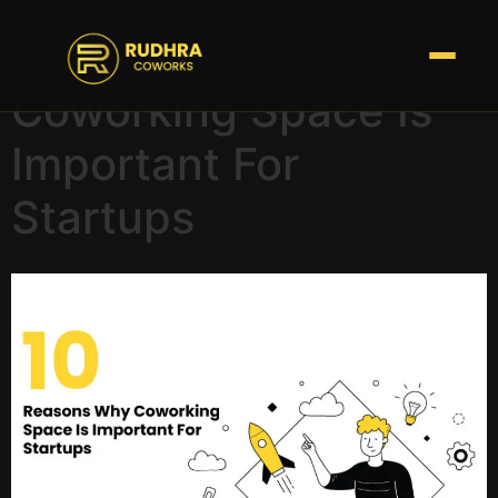
10 Reasons Why
Coworking Space Is
Important For
Startups