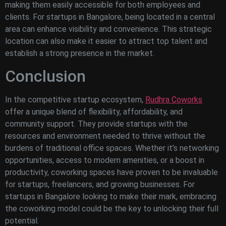
making them easily accessible for both employees and
clients. For startups in Bangalore, being located in a central
area can enhance visibility and convenience. This strategic
location can also make it easier to attract top talent and
establish a strong presence in the market.
Conclusion
In the competitive startup ecosystem,
Rudhra Coworks
offer a unique blend of flexibility, affordability, and
community support. They provide startups with the
resources and environment needed to thrive without the
burdens of traditional office spaces. Whether it’s networking
opportunities, access to modern amenities, or a boost in
productivity, coworking spaces have proven to be invaluable
for startups, freelancers, and growing businesses. For
startups in Bangalore looking to make their mark, embracing
the coworking model could be the key to unlocking their full
potential.