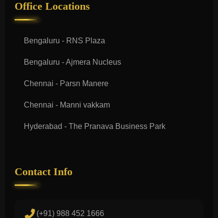
Office Locations
Bengaluru - RNS Plaza
Bengaluru - Ajmera Nucleus
Chennai - Parsn Manere
Chennai - Manni vakkam
Hyderabad - The Pranava Business Park
Contact Info
(+91) 988 452 1666