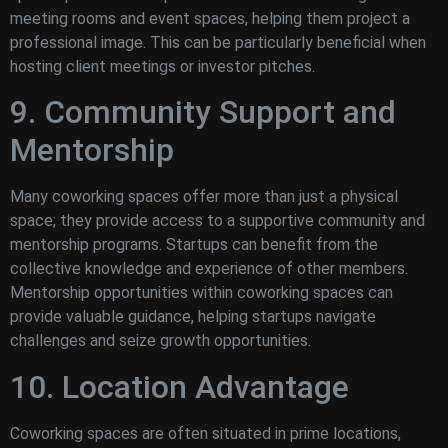
meeting rooms and event spaces, helping them project a
professional image. This can be particularly beneficial when
hosting client meetings or investor pitches.
9. Community Support and
Mentorship
Many coworking spaces offer more than just a physical
space; they provide access to a supportive community and
mentorship programs. Startups can benefit from the
collective knowledge and experience of other members.
Mentorship opportunities within coworking spaces can
provide valuable guidance, helping startups navigate
challenges and seize growth opportunities.
10. Location Advantage
Coworking spaces are often situated in prime locations,