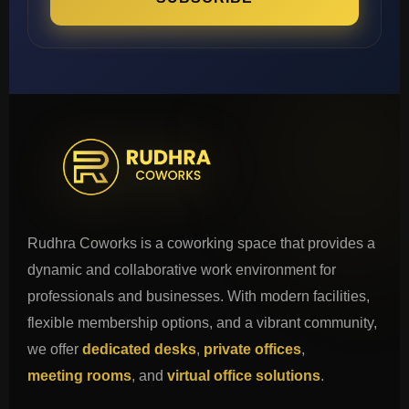
Rudhra Coworks is a coworking space that provides a
dynamic and collaborative work environment for
professionals and businesses. With modern facilities,
flexible membership options, and a vibrant community,
we offer
dedicated desks
,
private offices
,
meeting rooms
, and
virtual office solutions
.