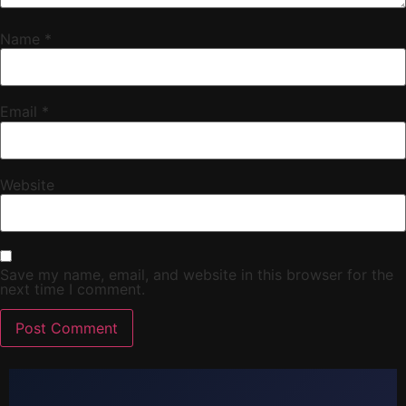
Name
*
Email
*
Website
Save my name, email, and website in this browser for the
next time I comment.