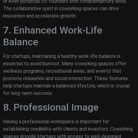
or even potential co-founders with complementary skills.
The collaborative spirit in coworking spaces can drive
innovation and accelerate growth.
7. Enhanced Work-Life
Balance
For startups, maintaining a healthy work-life balance is
essential to avoid burnout. Many coworking spaces offer
wellness programs, recreational areas, and events that
promote relaxation and social interaction. These features
help startups maintain a balanced lifestyle, which is crucial
for long-term success.
8. Professional Image
Having a professional workspace is important for
establishing credibility with clients and investors. Coworking
spaces provide startups with access to well-designed