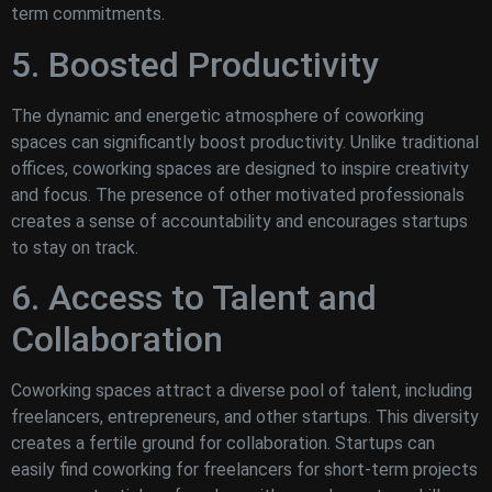
term commitments.
5. Boosted Productivity
The dynamic and energetic atmosphere of coworking
spaces can significantly boost productivity. Unlike traditional
offices, coworking spaces are designed to inspire creativity
and focus. The presence of other motivated professionals
creates a sense of accountability and encourages startups
to stay on track.
6. Access to Talent and
Collaboration
Coworking spaces attract a diverse pool of talent, including
freelancers, entrepreneurs, and other startups. This diversity
creates a fertile ground for collaboration. Startups can
easily find coworking for freelancers for short-term projects