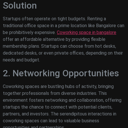
Solution
Startups often operate on tight budgets. Renting a
traditional office space in a prime location like Bangalore can
be prohibitively expensive.
Coworking space in bangalore
offer an affordable alternative by providing flexible
membership plans. Startups can choose from hot desks,
dedicated desks, or even private offices, depending on their
needs and budget.
2. Networking Opportunities
Coworking spaces are bustling hubs of activity, bringing
together professionals from diverse industries. This
environment fosters networking and collaboration, offering
startups the chance to connect with potential clients,
partners, and investors. The serendipitous interactions in
coworking spaces can lead to valuable business
opportunities and partnerships.