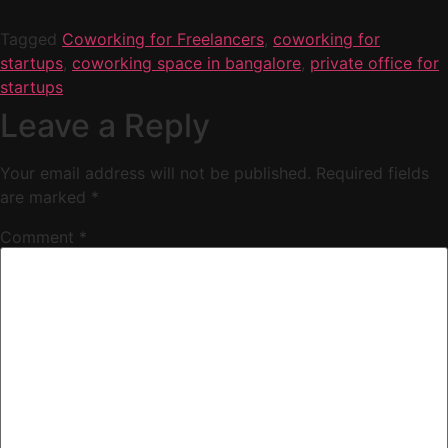
Tagged
Coworking for Freelancers
,
coworking for
startups
,
coworking space in bangalore
,
private office for
startups
Leave a Reply
Your email address will not be published.
Required fields
are marked
*
Comment
*