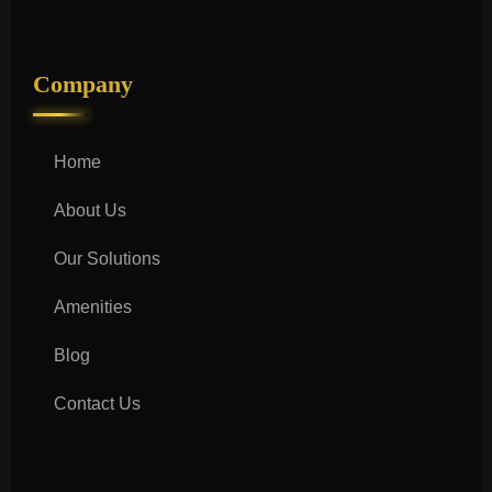
Company
Home
About Us
Our Solutions
Amenities
Blog
Contact Us