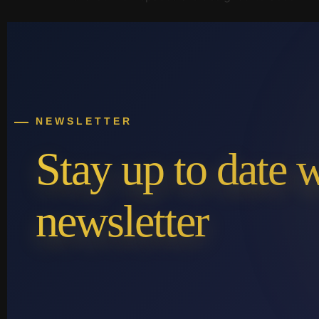
NEWSLETTER
Stay up to date 
newsletter