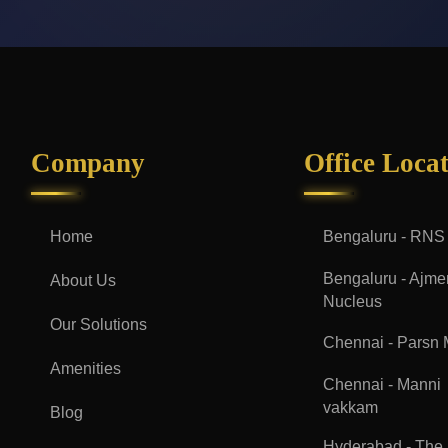
Company
Office Loca
Home
Bengaluru - RNS
Bengaluru - Ajme
About Us
Nucleus
Our Solutions
Chennai - Parsn
Amenities
Chennai - Manni
vakkam
Blog
Hyderabad - The