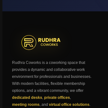
Rudhra Coworks is a coworking space that
provides a dynamic and collaborative work
environment for professionals and businesses.
With modern facilities, flexible membership
options, and a vibrant community, we offer
dedicated desks
,
private offices
,
meeting rooms
, and
virtual office solutions
.