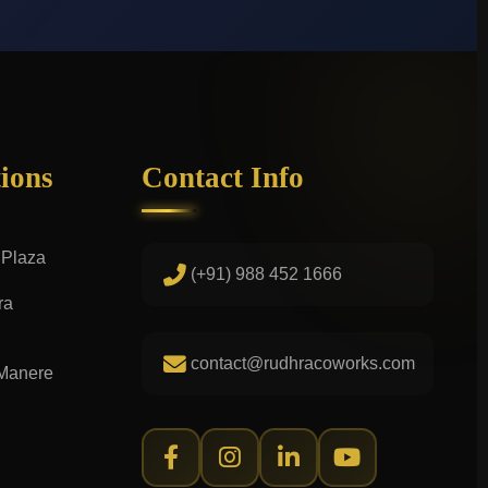
tions
Contact Info
 Plaza
(+91) 988 452 1666
ra
contact@rudhracoworks.com
 Manere