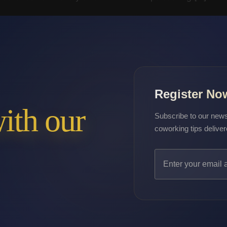
Register No
with our
Subscribe to our newsl
coworking tips deliver