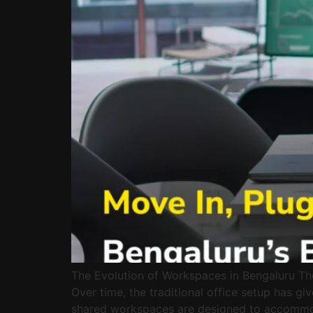
The Evolution of Workspaces in Bengaluru The 
Over time, the traditional office setup has g
shared workspaces are designed to accommod