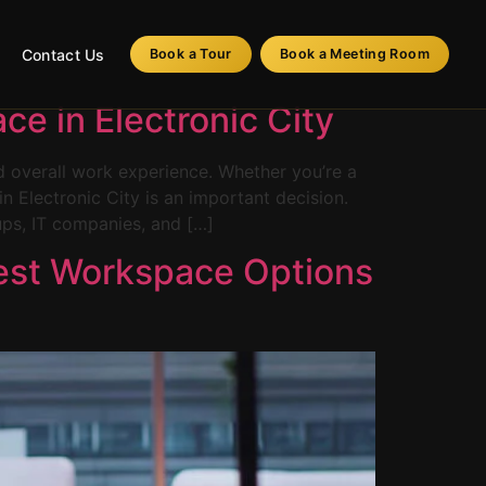
Contact Us
Book a Tour
Book a Meeting Room
e in Electronic City
nd overall work experience. Whether you’re a
n Electronic City is an important decision.
ups, IT companies, and […]
 Best Workspace Options