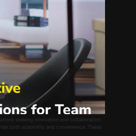
ations seeking innovation and collaboration.
vide both scalability and convenience. These