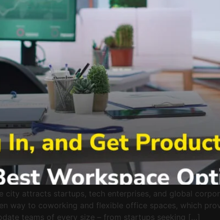
city attracts startups, tech enterprises, and global corpor
iven way to coworking and flexible office spaces, which pro
ate teams of every size – from startups seeking […]