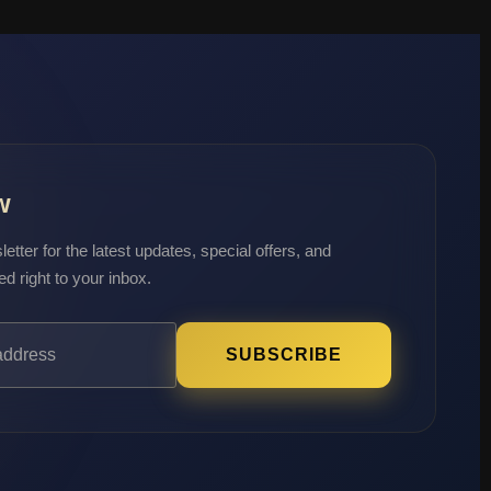
w
etter for the latest updates, special offers, and
ed right to your inbox.
SUBSCRIBE