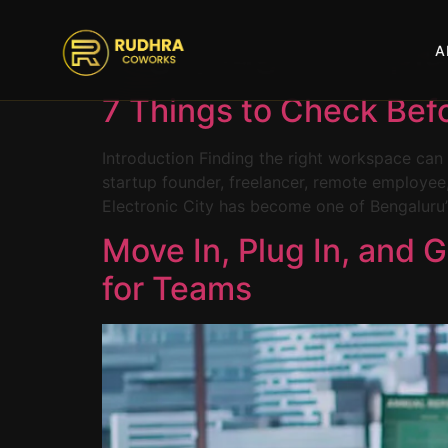
content
Tag:
plug-and-pla
A
7 Things to Check Bef
Introduction Finding the right workspace can 
startup founder, freelancer, remote employee,
Electronic City has become one of Bengaluru’s
Move In, Plug In, and 
for Teams