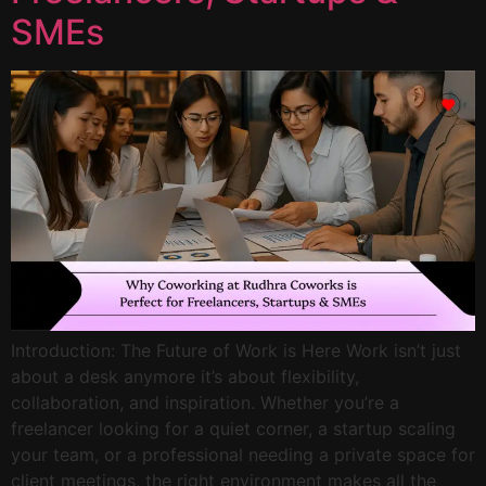
SMEs
Introduction: The Future of Work is Here Work isn’t just
about a desk anymore it’s about flexibility,
collaboration, and inspiration. Whether you’re a
freelancer looking for a quiet corner, a startup scaling
your team, or a professional needing a private space for
client meetings, the right environment makes all the