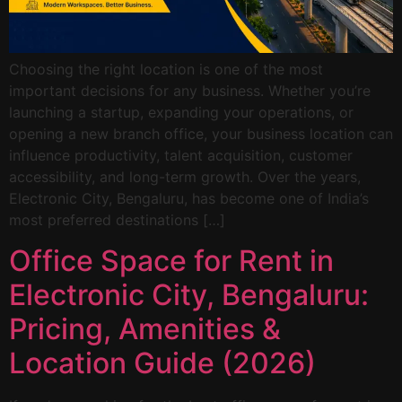
Choosing the right location is one of the most
important decisions for any business. Whether you’re
launching a startup, expanding your operations, or
opening a new branch office, your business location can
influence productivity, talent acquisition, customer
accessibility, and long-term growth. Over the years,
Electronic City, Bengaluru, has become one of India’s
most preferred destinations […]
Office Space for Rent in
Electronic City, Bengaluru:
Pricing, Amenities &
Location Guide (2026)