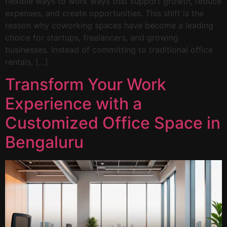
flexible ways to work ways that support growth, reduce
expenses, and create opportunities. This shift is the
reason why coworking spaces have become a leading
choice for startups, freelancers, and growing
businesses. Instead of committing to traditional office
rentals, […]
Transform Your Work
Experience with a
Customized Office Space in
Bengaluru