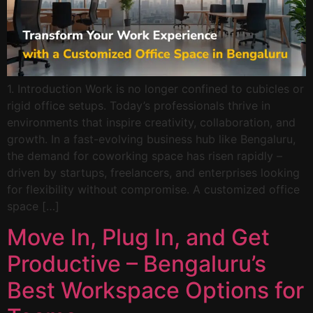
1. Introduction Work is no longer confined to cubicles or
rigid office setups. Today’s professionals thrive in
environments that inspire creativity, collaboration, and
growth. In a fast-evolving business hub like Bengaluru,
the demand for coworking space has risen rapidly –
driven by startups, freelancers, and enterprises looking
for flexibility without compromise. A customized office
space […]
Move In, Plug In, and Get
Productive – Bengaluru’s
Best Workspace Options for