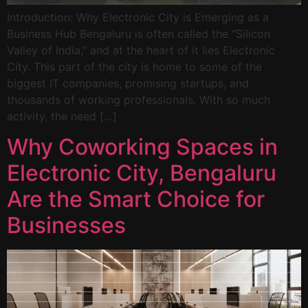
Introduction: Why Electronic City is Emerging as a
Business Hub Bengaluru is often called the “Silicon
Valley of India,” and at the heart of it lies Electronic
City. This part of the city is home to some of the
biggest IT companies, promising startups, and
thousands of working professionals. With so much
activity, the need […]
Why Coworking Spaces in
Electronic City, Bengaluru
Are the Smart Choice for
Businesses