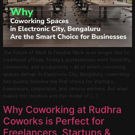
The Future of Work Is Flexible Work is no longer tied to
traditional offices. Today’s professionals want flexibility,
community, and productivity – all of which coworking
spaces deliver. In Electronic City, Bengaluru, coworking
has quickly become the first choice for startups,
freelancers, corporates, and remote workers. But what
makes this location and this model of […]
Why Coworking at Rudhra
Coworks is Perfect for
Freelancers, Startups &