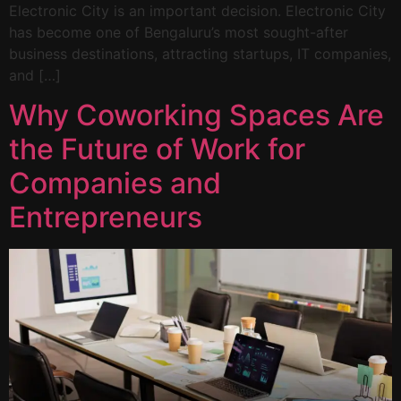
Electronic City is an important decision. Electronic City
has become one of Bengaluru’s most sought-after
business destinations, attracting startups, IT companies,
and […]
Why Coworking Spaces Are
the Future of Work for
Companies and
Entrepreneurs