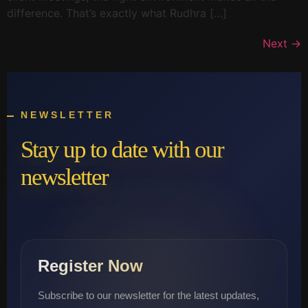
difference. That’s exactly what Rudhra […]
Next
→
NEWSLETTER
Stay up to date with our
newsletter
Register Now
Subscribe to our newsletter for the latest updates,