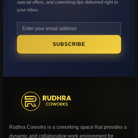
special offers, and coworking tips delivered right to
your inbox.
SUBSCRIBE
Rudhra Coworks is a coworking space that provides a
dynamic and collaborative work environment for