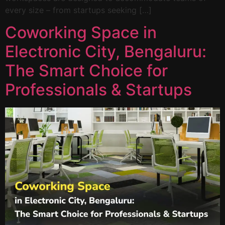
every size – from startups seeking […]
Coworking Space in
Electronic City, Bengaluru:
The Smart Choice for
Professionals & Startups