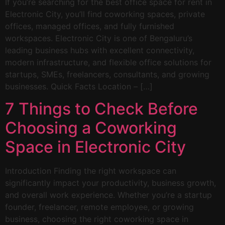
If you’re searching for the best office space for rent in
Electronic City, you’ll find coworking spaces, private
offices, managed offices, and fully furnished
workspaces. Electronic City is one of Bengaluru’s
leading business hubs with excellent connectivity,
modern infrastructure, and flexible office solutions for
startups, SMEs, freelancers, consultants, and growing
businesses. Quick Facts Location – […]
7 Things to Check Before
Choosing a Coworking
Space in Electronic City
Introduction Finding the right workspace can
significantly impact your productivity, business growth,
and overall work experience. Whether you’re a startup
founder, freelancer, remote employee, or growing
business, choosing the right coworking space in