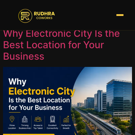
Tag:
Coworks
Why Electronic City Is the
Best Location for Your
Business