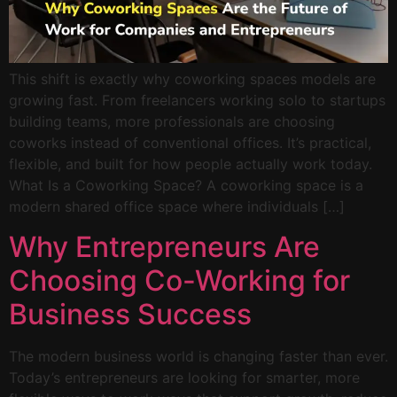
This shift is exactly why coworking spaces models are
growing fast. From freelancers working solo to startups
building teams, more professionals are choosing
coworks instead of conventional offices. It’s practical,
flexible, and built for how people actually work today.
What Is a Coworking Space? A coworking space is a
modern shared office space where individuals […]
Why Entrepreneurs Are
Choosing Co-Working for
Business Success
The modern business world is changing faster than ever.
Today’s entrepreneurs are looking for smarter, more