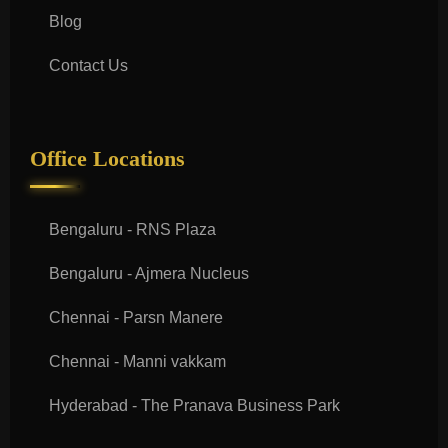
Blog
Contact Us
Office Locations
Bengaluru - RNS Plaza
Bengaluru - Ajmera Nucleus
Chennai - Parsn Manere
Chennai - Manni vakkam
Hyderabad - The Pranava Business Park