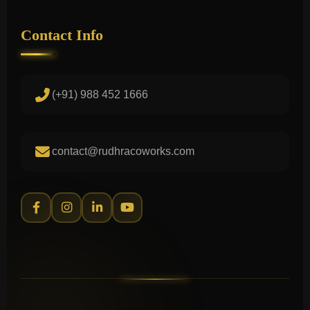
Contact Info
(+91) 988 452 1666
contact@rudhracoworks.com