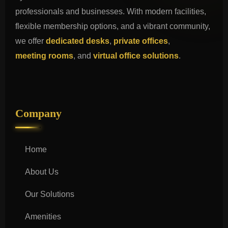
professionals and businesses. With modern facilities,
flexible membership options, and a vibrant community,
we offer
dedicated desks
,
private offices
,
meeting rooms
, and
virtual office solutions
.
Company
Home
About Us
Our Solutions
Amenities