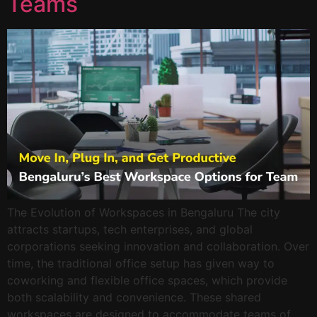
Teams
The Evolution of Workspaces in Bengaluru The city
attracts startups, tech enterprises, and global
corporations seeking innovation and collaboration. Over
time, the traditional office setup has given way to
coworking and flexible office spaces, which provide
both scalability and convenience. These shared
workspaces are designed to accommodate teams of