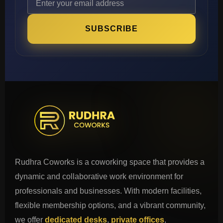
SUBSCRIBE
Rudhra Coworks is a coworking space that provides a
dynamic and collaborative work environment for
professionals and businesses. With modern facilities,
flexible membership options, and a vibrant community,
we offer
dedicated desks
,
private offices
,