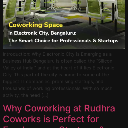
Introduction: Why Electronic City is Emerging as a
Business Hub Bengaluru is often called the “Silicon
Valley of India,” and at the heart of it lies Electronic
City. This part of the city is home to some of the
biggest IT companies, promising startups, and
thousands of working professionals. With so much
activity, the need […]
Why Coworking at Rudhra
Coworks is Perfect for