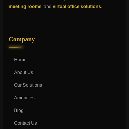
meeting rooms
, and
virtual office solutions
.
Company
Home
About Us
Our Solutions
Amenities
Blog
Contact Us