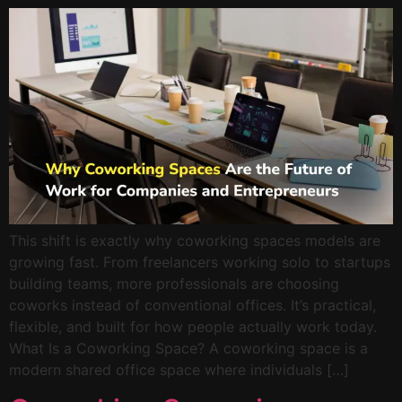
This shift is exactly why coworking spaces models are
growing fast. From freelancers working solo to startups
building teams, more professionals are choosing
coworks instead of conventional offices. It’s practical,
flexible, and built for how people actually work today.
What Is a Coworking Space? A coworking space is a
modern shared office space where individuals […]