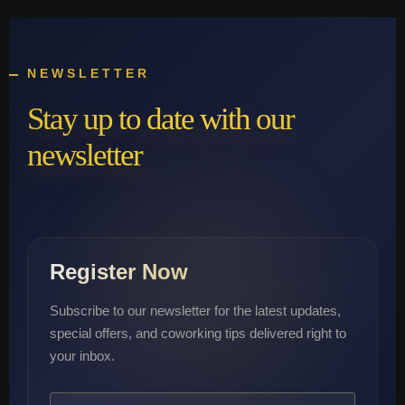
NEWSLETTER
Stay up to date with our
newsletter
Register Now
Subscribe to our newsletter for the latest updates,
special offers, and coworking tips delivered right to
your inbox.