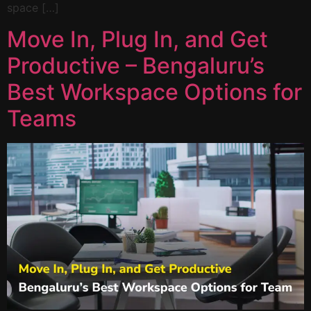
space […]
Move In, Plug In, and Get
Productive – Bengaluru’s
Best Workspace Options for
Teams