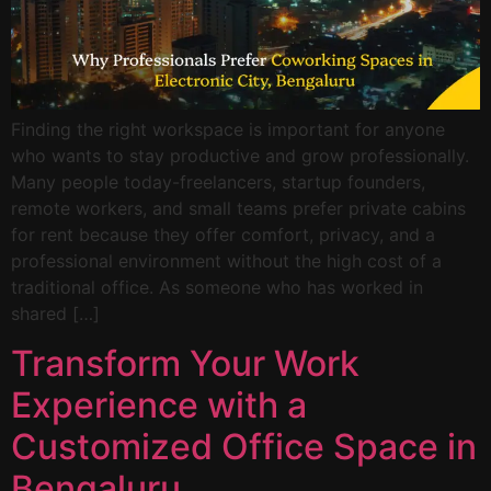
Finding the right workspace is important for anyone
who wants to stay productive and grow professionally.
Many people today-freelancers, startup founders,
remote workers, and small teams prefer private cabins
for rent because they offer comfort, privacy, and a
professional environment without the high cost of a
traditional office. As someone who has worked in
shared […]
Transform Your Work
Experience with a
Customized Office Space in
Bengaluru