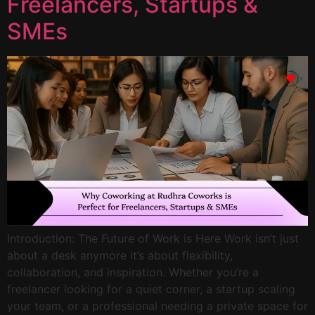
Freelancers, Startups &
SMEs
Introduction: The Future of Work is Here Work isn’t just
about a desk anymore it’s about flexibility,
collaboration, and inspiration. Whether you’re a
freelancer looking for a quiet corner, a startup scaling
your team, or a professional needing a private space for