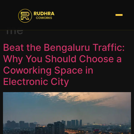
Tag:
coworks near
me
Beat the Bengaluru Traffic:
Why You Should Choose a
Coworking Space in
Electronic City