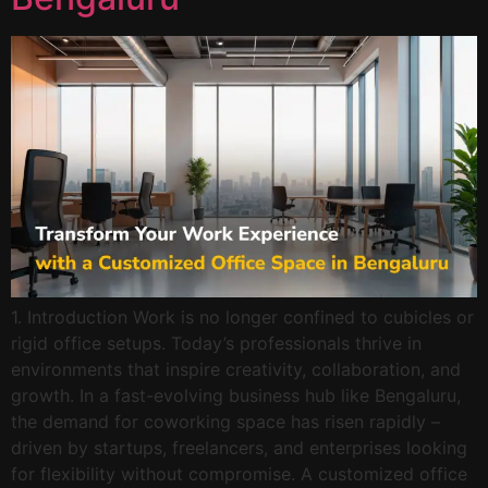
1. Introduction Work is no longer confined to cubicles or
rigid office setups. Today’s professionals thrive in
environments that inspire creativity, collaboration, and
growth. In a fast-evolving business hub like Bengaluru,
the demand for coworking space has risen rapidly –
driven by startups, freelancers, and enterprises looking
for flexibility without compromise. A customized office