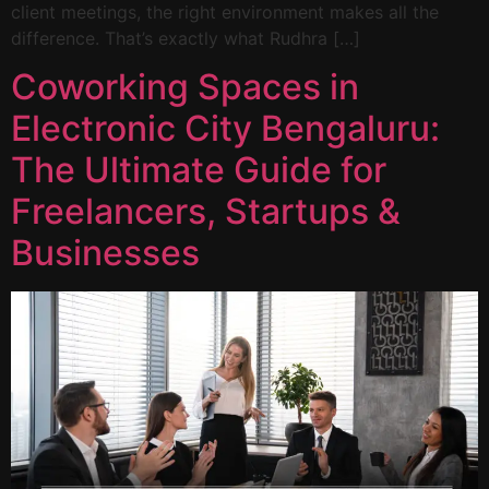
client meetings, the right environment makes all the
difference. That’s exactly what Rudhra […]
Coworking Spaces in
Electronic City Bengaluru:
The Ultimate Guide for
Freelancers, Startups &
Businesses