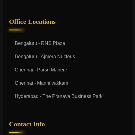
Office Locations
Bengaluru - RNS Plaza
Bengaluru - Ajmera Nucleus
Chennai - Parsn Manere
Chennai - Manni vakkam
Hyderabad - The Pranava Business Park
Contact Info