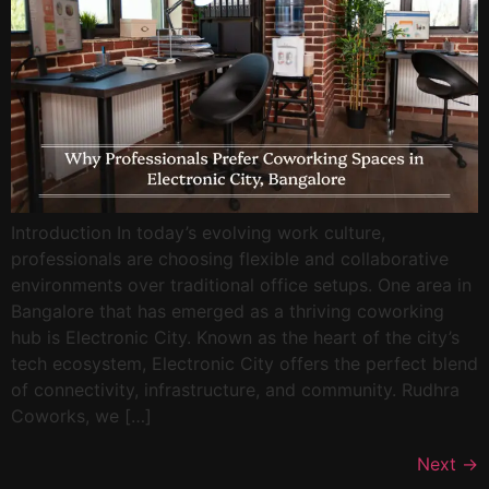
Introduction In today’s evolving work culture,
professionals are choosing flexible and collaborative
environments over traditional office setups. One area in
Bangalore that has emerged as a thriving coworking
hub is Electronic City. Known as the heart of the city’s
tech ecosystem, Electronic City offers the perfect blend
of connectivity, infrastructure, and community. Rudhra
Coworks, we […]
Next
→