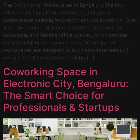
The Evolution of Workspaces in Bengaluru The city
attracts startups, tech enterprises, and global
corporations seeking innovation and collaboration. Over
time, the traditional office setup has given way to
coworking and flexible office spaces, which provide
both scalability and convenience. These shared
workspaces are designed to accommodate teams of
every size – from startups seeking […]
Coworking Space in
Electronic City, Bengaluru:
The Smart Choice for
Professionals & Startups