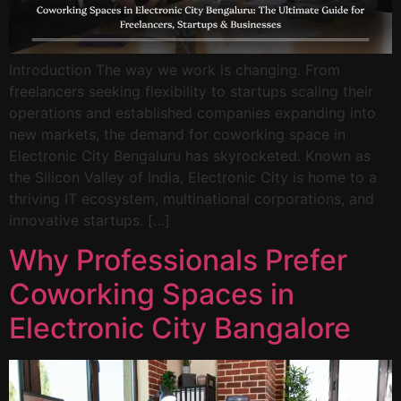
Introduction The way we work is changing. From
freelancers seeking flexibility to startups scaling their
operations and established companies expanding into
new markets, the demand for coworking space in
Electronic City Bengaluru has skyrocketed. Known as
the Silicon Valley of India, Electronic City is home to a
thriving IT ecosystem, multinational corporations, and
innovative startups. […]
Why Professionals Prefer
Coworking Spaces in
Electronic City Bangalore