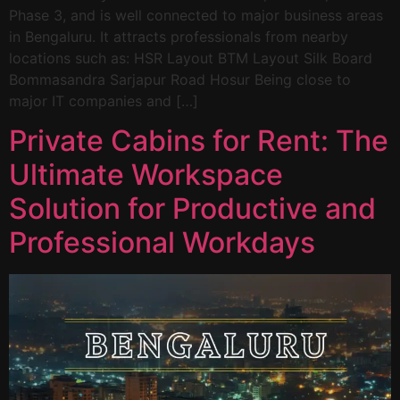
Phase 3, and is well connected to major business areas
in Bengaluru. It attracts professionals from nearby
locations such as: HSR Layout BTM Layout Silk Board
Bommasandra Sarjapur Road Hosur Being close to
major IT companies and […]
Private Cabins for Rent: The
Ultimate Workspace
Solution for Productive and
Professional Workdays