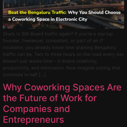
Stuck in Silk Board traffic again? If you’re a startup
founder, freelancer, consultant, or part of an IT
incubator, you already know how draining Bengaluru
traffic can be. Two to three hours on the road every day
doesn’t just waste time – it drains creativity,
productivity, and motivation. Now imagine cutting that
commute in half […]
Why Coworking Spaces Are
the Future of Work for
Companies and
Entrepreneurs