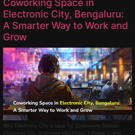
Coworking Space in
Electronic City, Bengaluru:
A Smarter Way to Work and
Grow
Why Electronic City Is Ideal for Coworking Spaces
Electronic City is divided into Phase 1, Phase 2, and